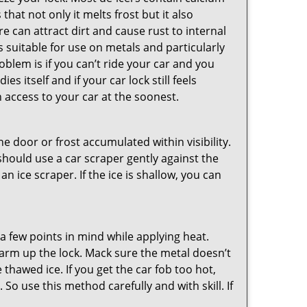
hat not only it melts frost but it also
can attract dirt and cause rust to internal
is suitable for use on metals and particularly
oblem is if you can’t ride your car and you
 itself and if your car lock still feels
 access to your car at the soonest.
he door or frost accumulated within visibility.
should use a car scraper gently against the
n ice scraper. If the ice is shallow, you can
a few points in mind while applying heat.
 warm up the lock. Mack sure the metal doesn’t
 thawed ice. If you get the car fob too hot,
So use this method carefully and with skill. If