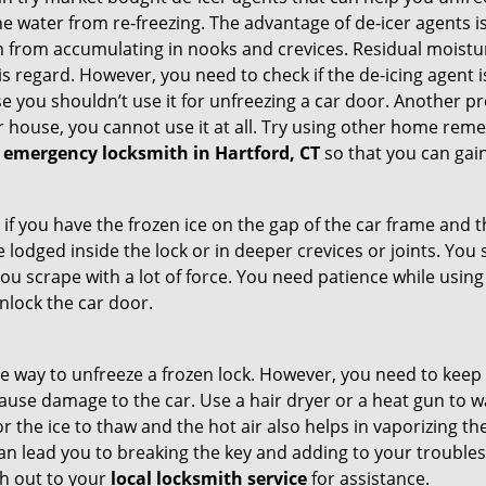
e water from re-freezing. The advantage of de-icer agents is t
from accumulating in nooks and crevices. Residual moisture 
this regard. However, you need to check if the de-icing agent 
se you shouldn’t use it for unfreezing a car door. Another pr
 house, you cannot use it at all. Try using other home remedies
 emergency locksmith in Hartford, CT
so that you can gain
 if you have the frozen ice on the gap of the car frame and t
lodged inside the lock or in deeper crevices or joints. You 
u scrape with a lot of force. You need patience while using a
nlock the car door.
e way to unfreeze a frozen lock. However, you need to keep 
n cause damage to the car. Use a hair dryer or a heat gun to
 the ice to thaw and the hot air also helps in vaporizing the
can lead you to breaking the key and adding to your troubles. 
ach out to your
local locksmith service
for assistance.