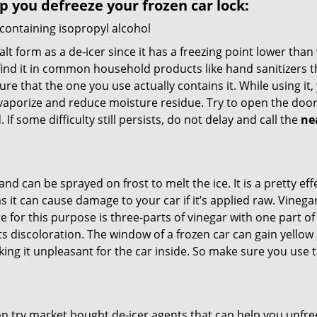
lp you defreeze your frozen car lock:
 containing isopropyl alcohol
salt form as a de-icer since it has a freezing point lower tha
l find it in common household products like hand sanitizers t
ure that the one you use actually contains it. While using it
 vaporize and reduce moisture residue. Try to open the door
If some difficulty still persists, do not delay and call the
ne
and can be sprayed on frost to melt the ice. It is a pretty e
s it can cause damage to your car if it’s applied raw. Vinega
or this purpose is three-parts of vinegar with one part of w
s discoloration. The window of a frozen car can gain yellow 
aking it unpleasant for the car inside. So make sure you us
try market bought de-icer agents that can help you unfree