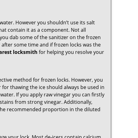
n water. However you shouldn’t use its salt
hat contain it as a component. Not all
, you dab some of the sanitizer on the frozen
 after some time and if frozen locks was the
arest locksmith
for helping you resolve your
ffective method for frozen locks. However, you
r for thawing the ice should always be used in
ater. If you apply raw vinegar you can firstly
stains from strong vinegar. Additionally,
e the recommended proportion in the diluted
ze your lock. Most de-icers contain calcium