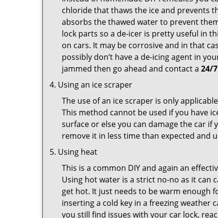
chloride that thaws the ice and prevents th
absorbs the thawed water to prevent them 
lock parts so a de-icer is pretty useful in 
on cars. It may be corrosive and in that ca
possibly don’t have a de-icing agent in your
jammed then go ahead and contact a
24/7
Using an ice scraper
The use of an ice scraper is only applicable
This method cannot be used if you have ice 
surface or else you can damage the car if yo
remove it in less time than expected and u
Using heat
This is a common DIY and again an effectiv
Using hot water is a strict no-no as it ca
get hot. It just needs to be warm enough for
inserting a cold key in a freezing weather 
you still find issues with your car lock, re