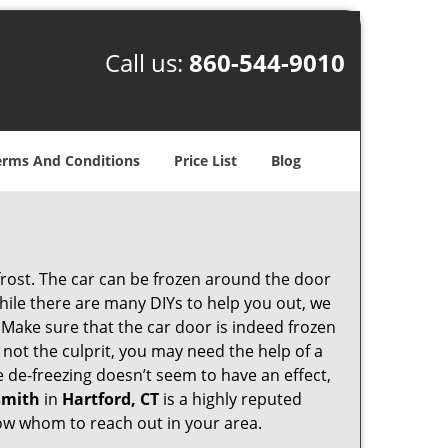
Call us:
860-544-9010
erms And Conditions
Price List
Blog
 frost. The car can be frozen around the door
 While there are many DIYs to help you out, we
 Make sure that the car door is indeed frozen
 not the culprit, you may need the help of a
he de-freezing doesn’t seem to have an effect,
smith
in
Hartford, CT
is a highly reputed
know whom to reach out in your area.