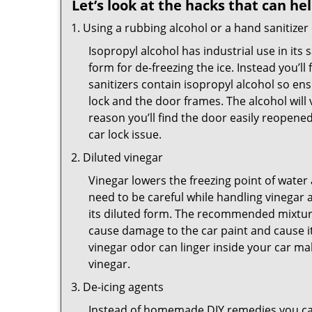
Let’s look at the hacks that can he
Using a rubbing alcohol or a hand sanitizer
Isopropyl alcohol has industrial use in its 
form for de-freezing the ice. Instead you’l
sanitizers contain isopropyl alcohol so ens
lock and the door frames. The alcohol will
reason you’ll find the door easily reopened. 
car lock issue.
Diluted vinegar
Vinegar lowers the freezing point of water 
need to be careful while handling vinegar a
its diluted form. The recommended mixture f
cause damage to the car paint and cause it
vinegar odor can linger inside your car m
vinegar.
De-icing agents
Instead of homemade DIY remedies you can 