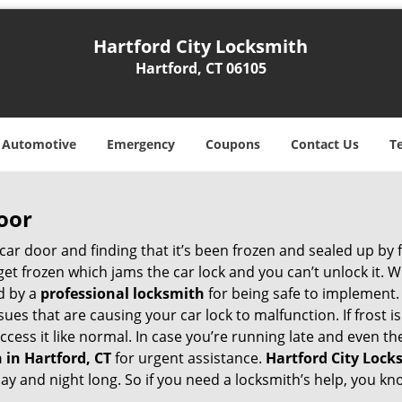
Hartford City Locksmith
Hartford, CT 06105
Automotive
Emergency
Coupons
Contact Us
T
oor
car door and finding that it’s been frozen and sealed up by
n get frozen which jams the car lock and you can’t unlock it.
d by a
professional locksmith
for being safe to implement.
ues that are causing your car lock to malfunction. If frost is
access it like normal. In case you’re running late and even t
 in Hartford, CT
for urgent assistance.
Hartford City Lock
day and night long. So if you need a locksmith’s help, you 