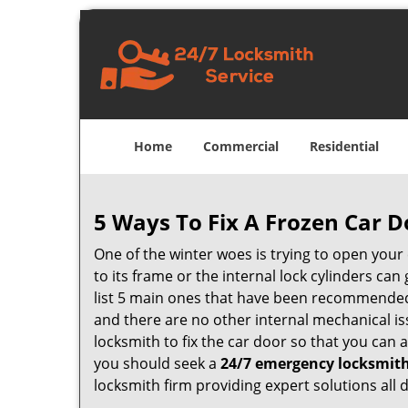
Home
Commercial
Residential
5 Ways To Fix A Frozen Car D
One of the winter woes is trying to open your 
to its frame or the internal lock cylinders ca
list 5 main ones that have been recommende
and there are no other internal mechanical iss
locksmith to fix the car door so that you can 
you should seek a
24/7 emergency locksmith
locksmith firm providing expert solutions all 