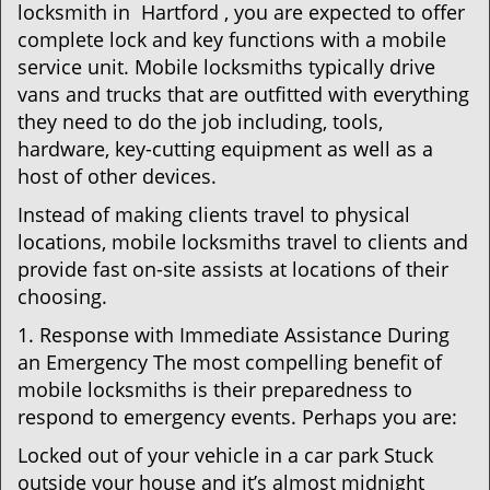
locksmith in Hartford , you are expected to offer
complete lock and key functions with a mobile
service unit. Mobile locksmiths typically drive
vans and trucks that are outfitted with everything
they need to do the job including, tools,
hardware, key-cutting equipment as well as a
host of other devices.
Instead of making clients travel to physical
locations, mobile locksmiths travel to clients and
provide fast on-site assists at locations of their
choosing.
1. Response with Immediate Assistance During
an Emergency The most compelling benefit of
mobile locksmiths is their preparedness to
respond to emergency events. Perhaps you are:
Locked out of your vehicle in a car park Stuck
outside your house and it’s almost midnight