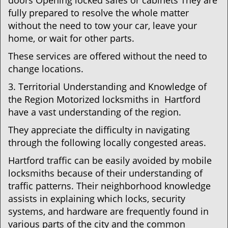
doors Opening locked safes or cabinets They are
fully prepared to resolve the whole matter
without the need to tow your car, leave your
home, or wait for other parts.
These services are offered without the need to
change locations.
3. Territorial Understanding and Knowledge of
the Region Motorized locksmiths in Hartford
have a vast understanding of the region.
They appreciate the difficulty in navigating
through the following locally congested areas.
Hartford traffic can be easily avoided by mobile
locksmiths because of their understanding of
traffic patterns. Their neighborhood knowledge
assists in explaining which locks, security
systems, and hardware are frequently found in
various parts of the city and the common