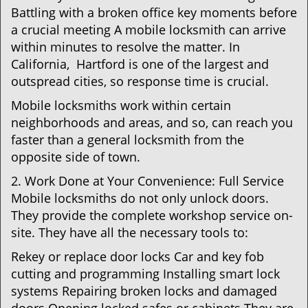
Battling with a broken office key moments before
a crucial meeting A mobile locksmith can arrive
within minutes to resolve the matter. In
California, Hartford is one of the largest and
outspread cities, so response time is crucial.
Mobile locksmiths work within certain
neighborhoods and areas, and so, can reach you
faster than a general locksmith from the
opposite side of town.
2. Work Done at Your Convenience: Full Service
Mobile locksmiths do not only unlock doors.
They provide the complete workshop service on-
site. They have all the necessary tools to:
Rekey or replace door locks Car and key fob
cutting and programming Installing smart lock
systems Repairing broken locks and damaged