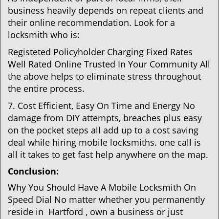
business heavily depends on repeat clients and
their online recommendation. Look for a
locksmith who is:
Registeted Policyholder Charging Fixed Rates
Well Rated Online Trusted In Your Community All
the above helps to eliminate stress throughout
the entire process.
7. Cost Efficient, Easy On Time and Energy No
damage from DIY attempts, breaches plus easy
on the pocket steps all add up to a cost saving
deal while hiring mobile locksmiths. one call is
all it takes to get fast help anywhere on the map.
Conclusion:
Why You Should Have A Mobile Locksmith On
Speed Dial No matter whether you permanently
reside in Hartford , own a business or just