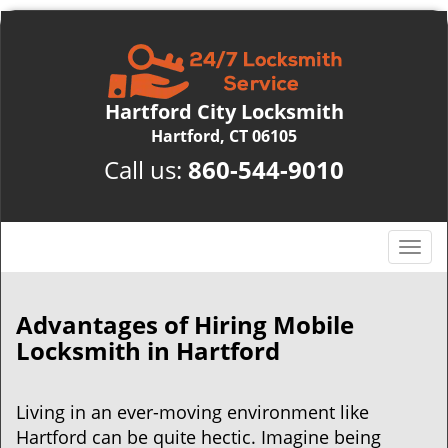
Hartford City Locksmith
Hartford, CT 06105
Call us:
860-544-9010
T
o
g
g
Advantages of Hiring Mobile
l
Locksmith in Hartford
e
n
a
Living in an ever-moving environment like
v
Hartford can be quite hectic. Imagine being