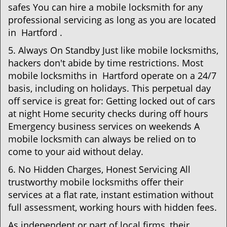
safes You can hire a mobile locksmith for any
professional servicing as long as you are located
in Hartford .
5. Always On Standby Just like mobile locksmiths,
hackers don't abide by time restrictions. Most
mobile locksmiths in Hartford operate on a 24/7
basis, including on holidays. This perpetual day
off service is great for: Getting locked out of cars
at night Home security checks during off hours
Emergency business services on weekends A
mobile locksmith can always be relied on to
come to your aid without delay.
6. No Hidden Charges, Honest Servicing All
trustworthy mobile locksmiths offer their
services at a flat rate, instant estimation without
full assessment, working hours with hidden fees.
As independent or part of local firms, their