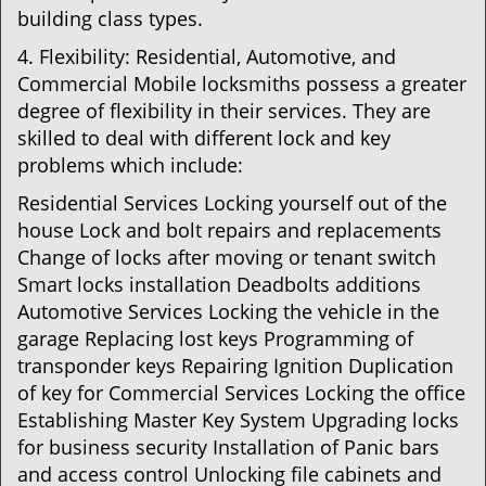
building class types.
4. Flexibility: Residential, Automotive, and
Commercial Mobile locksmiths possess a greater
degree of flexibility in their services. They are
skilled to deal with different lock and key
problems which include:
Residential Services Locking yourself out of the
house Lock and bolt repairs and replacements
Change of locks after moving or tenant switch
Smart locks installation Deadbolts additions
Automotive Services Locking the vehicle in the
garage Replacing lost keys Programming of
transponder keys Repairing Ignition Duplication
of key for Commercial Services Locking the office
Establishing Master Key System Upgrading locks
for business security Installation of Panic bars
and access control Unlocking file cabinets and