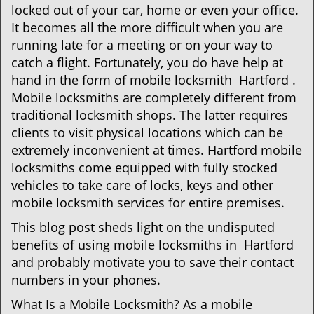
i
locked out of your car, home or even your office.
g
It becomes all the more difficult when you are
a
running late for a meeting or on your way to
t
catch a flight. Fortunately, you do have help at
i
o
hand in the form of mobile locksmith Hartford .
n
Mobile locksmiths are completely different from
traditional locksmith shops. The latter requires
clients to visit physical locations which can be
extremely inconvenient at times. Hartford mobile
locksmiths come equipped with fully stocked
vehicles to take care of locks, keys and other
mobile locksmith services for entire premises.
This blog post sheds light on the undisputed
benefits of using mobile locksmiths in Hartford
and probably motivate you to save their contact
numbers in your phones.
What Is a Mobile Locksmith? As a mobile