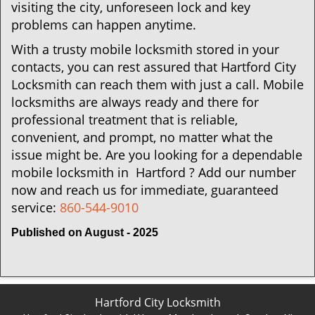
visiting the city, unforeseen lock and key
problems can happen anytime.
With a trusty mobile locksmith stored in your
contacts, you can rest assured that Hartford City
Locksmith can reach them with just a call. Mobile
locksmiths are always ready and there for
professional treatment that is reliable,
convenient, and prompt, no matter what the
issue might be. Are you looking for a dependable
mobile locksmith in Hartford ? Add our number
now and reach us for immediate, guaranteed
service:
860-544-9010
Published on August - 2025
Hartford City Locksmith