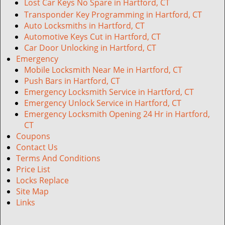
Lost Car Keys No Spare in Hartford, CT
Transponder Key Programming in Hartford, CT
Auto Locksmiths in Hartford, CT
Automotive Keys Cut in Hartford, CT
Car Door Unlocking in Hartford, CT
Emergency
Mobile Locksmith Near Me in Hartford, CT
Push Bars in Hartford, CT
Emergency Locksmith Service in Hartford, CT
Emergency Unlock Service in Hartford, CT
Emergency Locksmith Opening 24 Hr in Hartford,
CT
Coupons
Contact Us
Terms And Conditions
Price List
Locks Replace
Site Map
Links