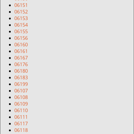
06151
06152
06153
06154
06155
06156
06160
06161
06167
06176
06180
06183
06199
06107
06108
06109
06110
06111
06117
06118