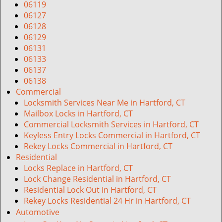
06119
06127
06128
06129
06131
06133
06137
06138
Commercial
Locksmith Services Near Me in Hartford, CT
Mailbox Locks in Hartford, CT
Commercial Locksmith Services in Hartford, CT
Keyless Entry Locks Commercial in Hartford, CT
Rekey Locks Commercial in Hartford, CT
Residential
Locks Replace in Hartford, CT
Lock Change Residential in Hartford, CT
Residential Lock Out in Hartford, CT
Rekey Locks Residential 24 Hr in Hartford, CT
Automotive