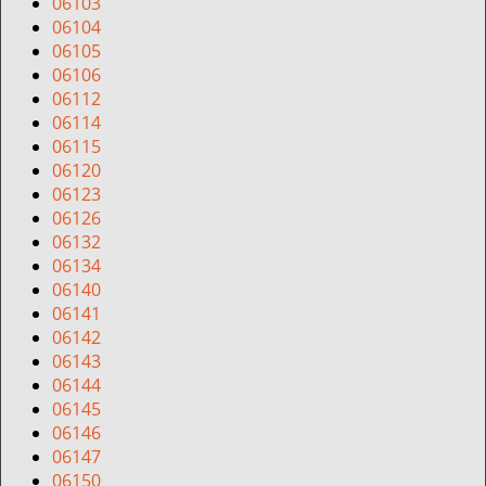
i
06103
g
06104
a
06105
t
06106
i
06112
o
06114
n
06115
06120
06123
06126
06132
06134
06140
06141
06142
06143
06144
06145
06146
06147
06150