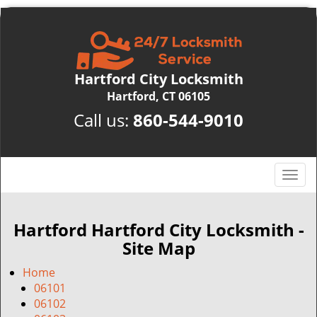
Hartford City Locksmith
Hartford, CT 06105
Call us:
860-544-9010
T
o
g
g
Hartford Hartford City Locksmith -
l
Site Map
e
n
Home
a
06101
v
06102