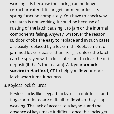
working it is because the spring can no longer
retract or extend. It can get jammed or lose its
spring function completely. You have to check why
the latch is not working. It could be because of
rusting of the latch causing it to jam or the internal
components failing. Anyway, whatever the reason
is, door knobs are easy to replace and in such cases
are easily replaced by a locksmith. Replacement of
jammed locks is easier than fixing it unless the latch
can be sprayed with a lock lubricant to clear the dirt
deposit (if that’s the reason). Ask your
unlock
service in Hartford, CT
to help you fix your door
latch when it malfunctions.
Keyless lock failures
Keyless locks like keypad locks, electronic locks and
fingerprint locks are difficult to fix when they stop
working. The lack of access to a keyhole and the
absence of keys make it difficult once this locks get