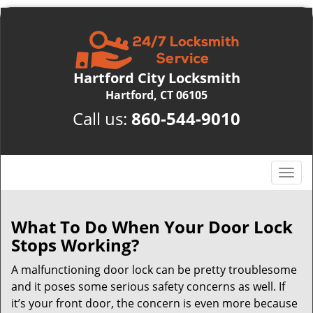
Hartford City Locksmith
Hartford, CT 06105
Call us:
860-544-9010
T
o
g
g
What To Do When Your Door Lock
l
Stops Working?
e
n
A malfunctioning door lock can be pretty troublesome
a
and it poses some serious safety concerns as well. If
v
it’s your front door, the concern is even more because