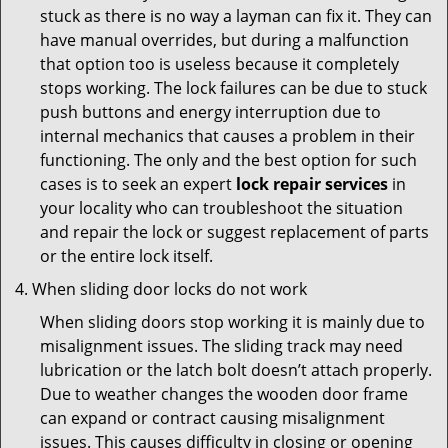
stuck as there is no way a layman can fix it. They can
have manual overrides, but during a malfunction
that option too is useless because it completely
stops working. The lock failures can be due to stuck
push buttons and energy interruption due to
internal mechanics that causes a problem in their
functioning. The only and the best option for such
cases is to seek an expert
lock repair services
in
your locality who can troubleshoot the situation
and repair the lock or suggest replacement of parts
or the entire lock itself.
When sliding door locks do not work
When sliding doors stop working it is mainly due to
misalignment issues. The sliding track may need
lubrication or the latch bolt doesn’t attach properly.
Due to weather changes the wooden door frame
can expand or contract causing misalignment
issues. This causes difficulty in closing or opening