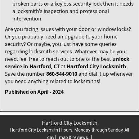
broken parts or a keyless security lock then it needs
a locksmith’s inspection and professional
intervention.
Are you facing issues with your door or window locks?
Or you probably need an upgrade to your home
security? Or maybe, you just have some queries
regarding locksmith services. Whatever may be your
need, feel free to reach out to one of the best
unlock
service in Hartford, CT
at
Hartford City Locksmith
.
Save the number
860-544-9010
and dial it up whenever
you need anything related to locksmiths!
Published on April - 2024
Hartford City Locksmith
Hartford City Locksmith | Hours:
Monday through Sunday, All
day
[
map & reviews
]