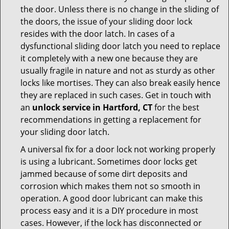
the door. Unless there is no change in the sliding of
the doors, the issue of your sliding door lock
resides with the door latch. In cases of a
dysfunctional sliding door latch you need to replace
it completely with a new one because they are
usually fragile in nature and not as sturdy as other
locks like mortises. They can also break easily hence
they are replaced in such cases. Get in touch with
an
unlock service in Hartford, CT
for the best
recommendations in getting a replacement for
your sliding door latch.
A universal fix for a door lock not working properly
is using a lubricant. Sometimes door locks get
jammed because of some dirt deposits and
corrosion which makes them not so smooth in
operation. A good door lubricant can make this
process easy and it is a DIY procedure in most
cases. However, if the lock has disconnected or