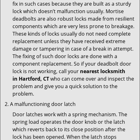
fix in such cases because they are built as a sturdy
lock which doesn’t malfunction usually. Mortise
deadbolts are also robust locks made from resilient
components which are very less prone to breakage.
These kinds of locks usually do not need complete
replacement unless they have received extreme
damage or tampering in case of a break in attempt.
The fixing of such door locks are done with a
component replacement. So if your deadbolt door
lock is not working, call your
nearest locksmith
in
Hartford, CT
who can come over and inspect the
problem and give you a quick solution to the
problem.
A malfunctioning door latch
Door latches work with a spring mechanism. The
spring load operates the door knob or the latch
which reverts back to its close position after the
lock has been opened. When the latch stops