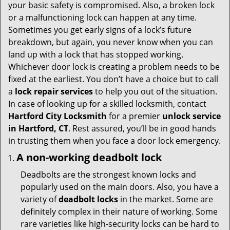
i
your basic safety is compromised. Also, a broken lock
g
or a malfunctioning lock can happen at any time.
a
Sometimes you get early signs of a lock’s future
t
breakdown, but again, you never know when you can
i
land up with a lock that has stopped working.
o
Whichever door lock is creating a problem needs to be
n
fixed at the earliest. You don’t have a choice but to call
a
lock repair services
to help you out of the situation.
In case of looking up for a skilled locksmith, contact
Hartford City Locksmith
for a premier
unlock service
in Hartford, CT
. Rest assured, you’ll be in good hands
in trusting them when you face a door lock emergency.
A non-working deadbolt lock
Deadbolts are the strongest known locks and
popularly used on the main doors. Also, you have a
variety of
deadbolt locks
in the market. Some are
definitely complex in their nature of working. Some
rare varieties like high-security locks can be hard to