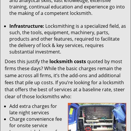
and analytical skills, vast knowledge, extensive
training, continual education and experience go into
the making of a competent locksmith.
Infrastructure:
Locksmithing is a specialized field, as
such, the tools, equipment, machinery, parts,
products and other features, required to facilitate
the delivery of lock & key services, requires
substantial investment.
Does this justify the
locksmith costs
quoted by most
firms these days? While the basic charges remain the
same across all firms, it’s the add-ons and additional
fees that pile up costs. If you’re looking for a locksmith
that offers the best of services at a baseline rate, steer
clear of those locksmiths who:
Add extra charges for
late night services
Charge convenience fee
for onsite service