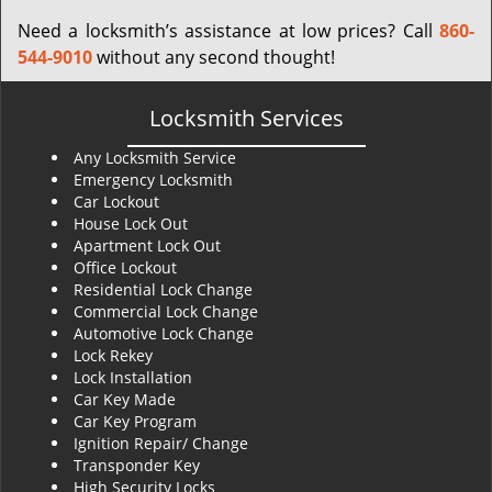
Need a locksmith’s assistance at low prices? Call
860-
544-9010
without any second thought!
Locksmith Services
Any Locksmith Service
Emergency Locksmith
Car Lockout
House Lock Out
Apartment Lock Out
Office Lockout
Residential Lock Change
Commercial Lock Change
Automotive Lock Change
Lock Rekey
Lock Installation
Car Key Made
Car Key Program
Ignition Repair/ Change
Transponder Key
High Security Locks