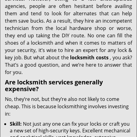
i
agencies, people are often hesitant before availing
g
them and tend to look for alternates that can help
a
t
them save bucks. As a result, they hire an incompetent
i
technician from the local hardware shop or worse,
o
they end up taking the DIY route. No one can fill the
n
shoes of a locksmith and when it comes to matters of
your security, it’s wise to hire an expert for any lock &
key job. But what about the
locksmith costs
, you ask?
That’s a good question, and we’re here to answer that
for you.
Are locksmith services generally
expensive?
No, they’re not, but they’re also not likely to come
cheap. This is because locksmithing involves investing
in:
Skill:
Not just any one can fix your locks or craft you
a new set of high-security keys. Excellent mechanical