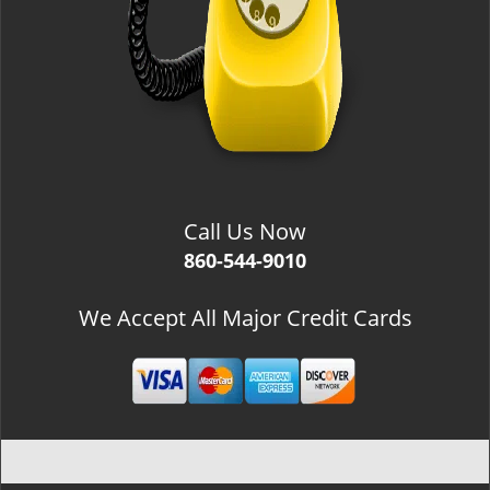
Call Us Now
860-544-9010
We Accept All Major Credit Cards