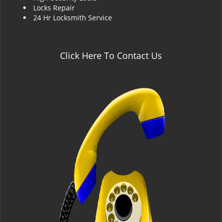
Locks Repair
24 Hr Locksmith Service
Click Here To Contact Us