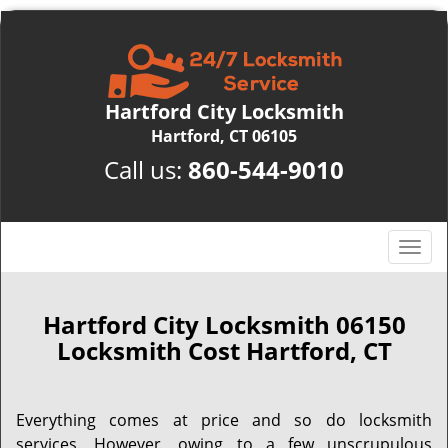
Hartford City Locksmith
Hartford, CT 06105
Call us:
860-544-9010
T
o
g
g
Hartford City Locksmith 06150
l
Locksmith Cost Hartford, CT
e
n
a
Everything comes at price and so do locksmith
v
services. However, owing to a few unscrupulous