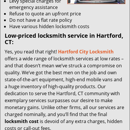
Levy special charges for
emergency assistance
Refuse to quote an upfront price
Do not have a flat rate policy
Have various hidden locksmith costs
Low-priced locksmith service in Hartford,
CT:
Yes, you read that right!
Hartford City Locksmith
offers a wide range of locksmith services at low rates –
and that doesn’t mean we’ve struck a compromise on
quality. We’ve got the best men on the job and own
state-of-the-art equipment, high-end mobile vans and
a huge inventory of high-quality products. Our
dedication to serve the Hartford, CT community with
exemplary services surpasses our desire to make
monetary gains. Unlike other firms, all our services are
charged nominally, and you’ll find that the final
locksmith cost
is devoid of any extra charges, hidden
costs or call-out fees.