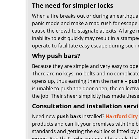
The need for simpler locks
When a fire breaks out or during an earthqua
panic mode and make a mad rush for escape. Du
cause the crowd to stagnate at exits. A large 
inability to exit quickly may result in a stam
operate to facilitate easy escape during such d
Why push bars?
Because they are simple and very easy to ope
There are no keys, no bolts and no complicate
opens up, thus earning them the name –
pus
is unable to push the door open, the collectiv
the job. Their sheer simplicity has made thes
Consultation and installation serv
Need new
push bars
installed?
Hartford Cit
products and can fit your premises with the b
standards and getting the exit locks fitted by 
wrong. And that’s why you must hire only the 