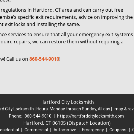
regulations in Hartford, CT area and can carry out free
remise’s specific exit requirements, advice on improving the
ht exit locks and installing the same.
nce services to ensure that all your emergency exit systems 
equire repairs, we can restore them without requiring a
w! Call us on
860-544-9010
!
Hartford City Locksmith
rd City Locksmith | Hours:
Monday through Sunday, All day
[
map & re
Phone:
860-544-9010
|
https://hartfordcitylocksmith.com
Hartford, CT 06105 (Dispatch Location)
esidential
|
Commercial
|
Automotive
|
Emergency
|
Coupons
|