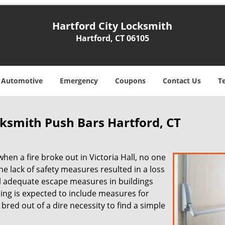
Hartford City Locksmith
Hartford, CT 06105
Automotive
Emergency
Coupons
Contact Us
T
cksmith Push Bars Hartford, CT
 when a fire broke out in Victoria Hall, no one
he lack of safety measures resulted in a loss
all adequate escape measures in buildings
ing is expected to include measures for
bred out of a dire necessity to find a simple