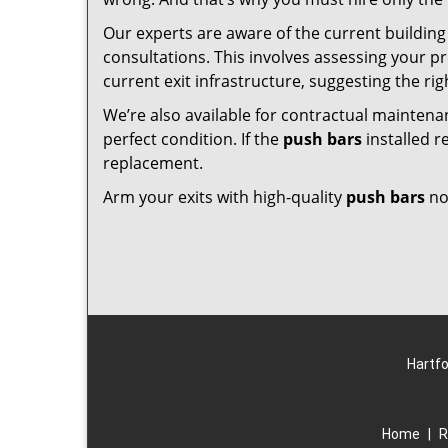
Our experts are aware of the current building 
consultations. This involves assessing your p
current exit infrastructure, suggesting the rig
We’re also available for contractual maintena
perfect condition. If the
push bars
installed r
replacement.
Arm your exits with high-quality
push bars
no
Hartfo
Home
|
R