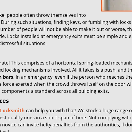
ke, people often throw themselves into
ring such situations, finding keys, or fumbling with locks 
number of people will not be able to make it out or worse, t
pede. Locks installed at emergency exits must be simple and e
istressful situations.
rate! This comprises of a horizontal spring-loaded mechani
d locking mechanisms involved. All it takes is a push, and t
h bars
. In an emergency, even if the person who reaches th
e force exerted when the crowd throws itself on the door wi
e components a standard across all building exits.
ices
y Locksmith
can help you with that! We stock a huge range o
est quality ones in a short span of time. Not complying with
a novice can invite hefty penalties from the authorities, if d
best.