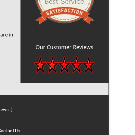
are in
Our Customer Reviews
views
]
Contact Us