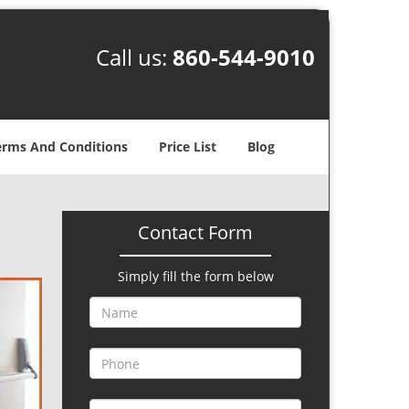
Call us:
860-544-9010
erms And Conditions
Price List
Blog
Contact Form
Simply fill the form below