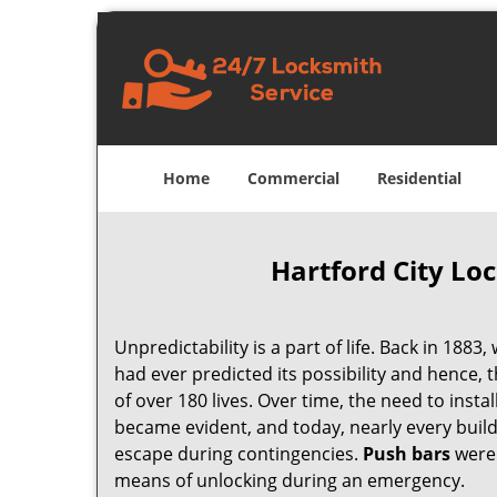
Home
Commercial
Residential
Hartford City Lo
Unpredictability is a part of life. Back in 1883,
had ever predicted its possibility and hence, t
of over 180 lives. Over time, the need to inst
became evident, and today, nearly every build
escape during contingencies.
Push
bars
were 
means of unlocking during an emergency.