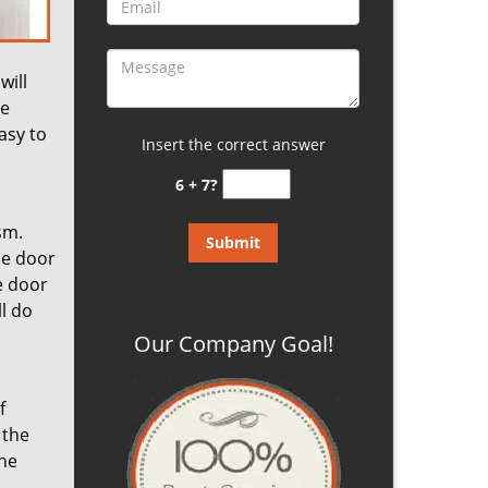
will
he
asy to
Insert the correct answer
6 + 7?
sm.
he door
e door
ll do
Our Company Goal!
f
 the
one